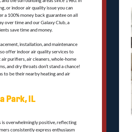
L and the surrounding areas since 1980. In
g, or indoor air quality issue you can
ffer a 100% money back guarantee on all
ay over time and our Galaxy Club, a
ients save time and money.
placement, installation, and maintenance
so offer indoor air quality services to
air purifiers, air cleaners, whole-home
s, and dry throats don’t stand a chance!
 to be their nearby heating and air
a Park, IL
 is overwhelmingly positive, reflecting
omers consistently express enthusiasm