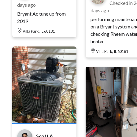
Checked in
2
days ago
days ago
Bryant Ac tune up from
performing maintena
2019
on a Bryant system an
Villa Park, IL 60181
checking Rheem wate
heater
Villa Park, IL 60181
Scott A.