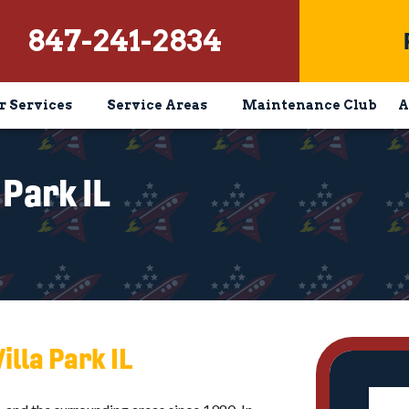
847-241-2834
r Services
Service Areas
Maintenance Club
A
 Park IL
illa Park IL