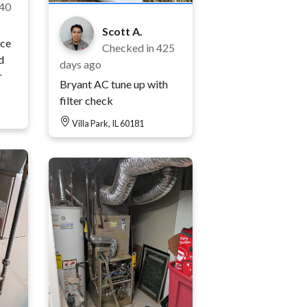
40
Scott A.
nce
Checked in
425
d
days ago
r
Bryant AC tune up with
filter check
Villa Park, IL 60181