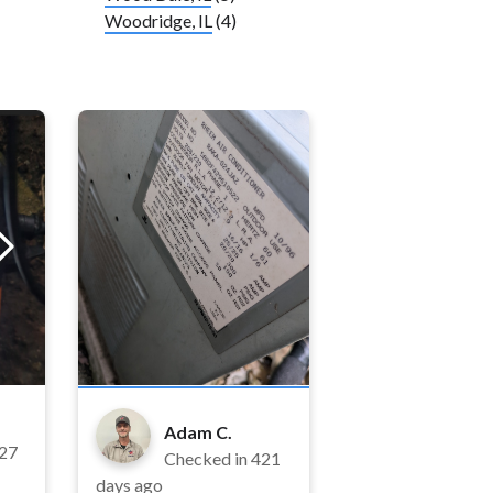
Woodridge, IL
(4)
Adam C.
27
Checked in
421
days ago