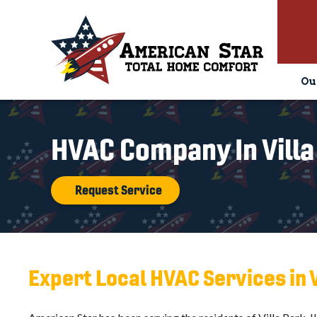
Ou
HVAC Company In Villa
Request Service
Expert Local HVAC Services in V