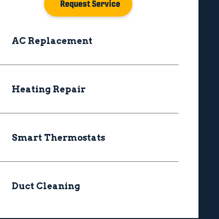
Request Service
AC Replacement
Heating Repair
Smart Thermostats
Duct Cleaning