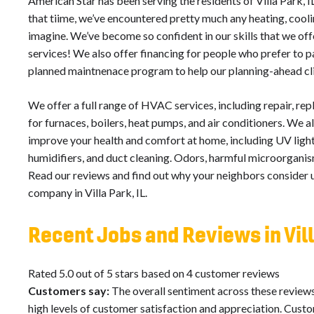
American Star has been serving the residents of Villa Park, I
that tiime, we’ve encountered pretty much any heating, coolin
imagine. We’ve become so confident in our skills that we o
services! We also offer financing for people who prefer to p
planned maintnenace program to help our planning-ahead cl
We offer a full range of HVAC services, including repair, re
for furnaces, boilers, heat pumps, and air conditioners. We al
improve your health and comfort at home, including UV light 
humidifiers, and duct cleaning. Odors, harmful microorganism
Read our reviews and find out why your neighbors consider us
company in Villa Park, IL.
Recent Jobs and Reviews in Vill
Rated 5.0 out of 5 stars based on 4 customer reviews
Customers say:
The overall sentiment across these reviews
high levels of customer satisfaction and appreciation. Cust