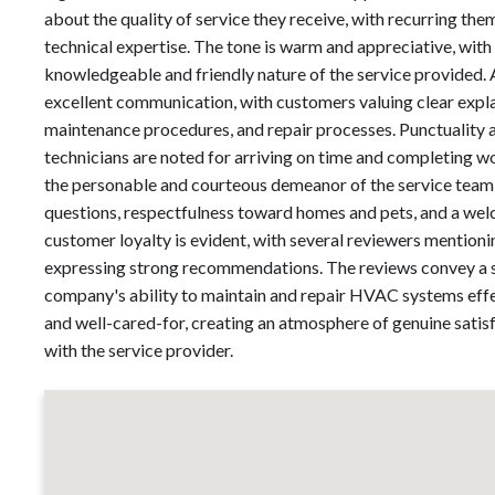
about the quality of service they receive, with recurring th
technical expertise. The tone is warm and appreciative, with
knowledgeable and friendly nature of the service provided.
excellent communication, with customers valuing clear exp
maintenance procedures, and repair processes. Punctuality a
technicians are noted for arriving on time and completing
the personable and courteous demeanor of the service team,
questions, respectfulness toward homes and pets, and a we
customer loyalty is evident, with several reviewers mentioni
expressing strong recommendations. The reviews convey a se
company's ability to maintain and repair HVAC systems effec
and well-cared-for, creating an atmosphere of genuine satis
with the service provider.