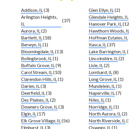
Addison, IL
(3)
Glen Ellyn, IL
(2)
Arlington Heights,
Glendale Heights, IL
(37)
IL
Hanover Park, IL
(12
Aurora, IL
(2)
Hawthorn Woods, I
Bartlett, IL
(18)
Hoffman Estates, IL
Berwyn, IL
(1)
Itasca, IL
(37)
Bloomingdale, IL
(13)
Lake Barrington, IL
(
Bolingbrook, IL
(1)
Lincolnshire, IL
(2)
Buffalo Grove, IL
(9)
Lisle, IL
(2)
Carol Stream, IL
(10)
Lombard, IL
(8)
Clarendon Hills, IL
(1)
Long Grove, IL
(1)
Darien, IL
(3)
Mundelein, IL
(1)
Deerfield, IL
(3)
Naperville, IL
(7)
Des Plaines, IL
(2)
Niles, IL
(1)
Downers Grove, IL
(3)
Norridge, IL
(1)
Elgin, IL
(17)
North Aurora, IL
(2)
Elk Grove Village, IL
(56)
North Riverside, IL
(
Elmhurst, IL
(3)
Oswego, IL
(1)