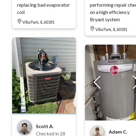
replacing bad evaporator
performing repair che
coil
on a high efficiency
Bryant system
Villa Park, IL 60181
Villa Park, IL 60181
Scott A.
Adam C.
Checked in
28