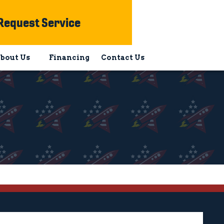
Request Service
bout Us
Financing
Contact Us