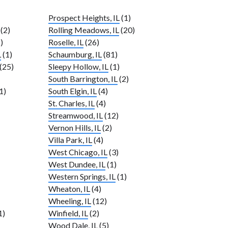
Prospect Heights, IL
(1)
(2)
Rolling Meadows, IL
(20)
)
Roselle, IL
(26)
L
(1)
Schaumburg, IL
(81)
(25)
Sleepy Hollow, IL
(1)
South Barrington, IL
(2)
1)
South Elgin, IL
(4)
St. Charles, IL
(4)
Streamwood, IL
(12)
Vernon Hills, IL
(2)
Villa Park, IL
(4)
West Chicago, IL
(3)
West Dundee, IL
(1)
Western Springs, IL
(1)
Wheaton, IL
(4)
Wheeling, IL
(12)
1)
Winfield, IL
(2)
Wood Dale, IL
(5)