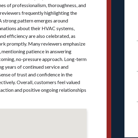
emes of professionalism, thoroughness, and
 reviewers frequently highlighting the
 A strong pattern emerges around
lanations about their HVAC systems,
nd efficiency are also celebrated, as
 work promptly. Many reviewers emphasize
 mentioning patience in answering
lcoming, no-pressure approach. Long-term
ng years of continued service and
nse of trust and confidence in the
tively. Overall, customers feel valued
faction and positive ongoing relationships