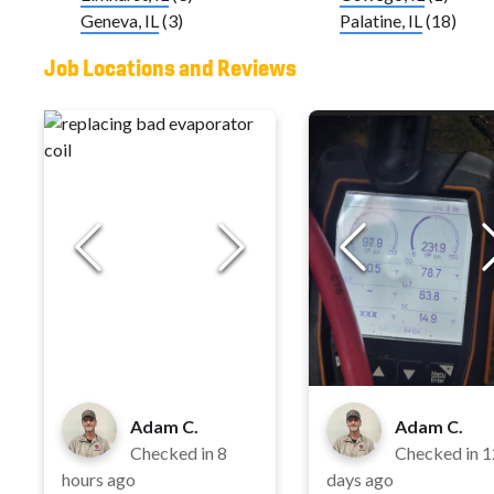
Geneva, IL
(3)
Palatine, IL
(18)
Job Locations and Reviews
Adam C.
Adam C.
Checked in
8
Checked in
1
hours ago
days ago