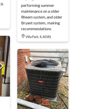
ck
performing summer
maintenance on a older
Rheem system, and older
Bryant system.. making
recommendations
Villa Park, IL 60181