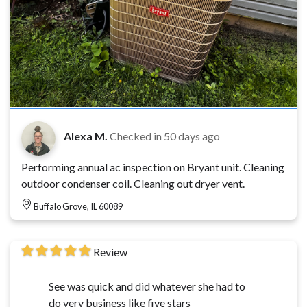
Alexa M.
Checked in
50 days ago
Performing annual ac inspection on Bryant unit. Cleaning
outdoor condenser coil. Cleaning out dryer vent.
Buffalo Grove, IL 60089
Review
See was quick and did whatever she had to
do very business like five stars