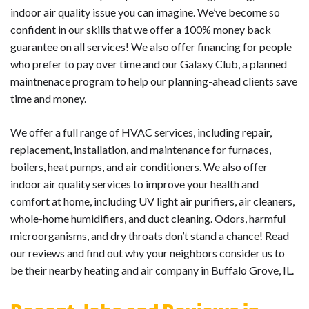
indoor air quality issue you can imagine. We’ve become so
confident in our skills that we offer a 100% money back
guarantee on all services! We also offer financing for people
who prefer to pay over time and our Galaxy Club, a planned
maintnenace program to help our planning-ahead clients save
time and money.
We offer a full range of HVAC services, including repair,
replacement, installation, and maintenance for furnaces,
boilers, heat pumps, and air conditioners. We also offer
indoor air quality services to improve your health and
comfort at home, including UV light air purifiers, air cleaners,
whole-home humidifiers, and duct cleaning. Odors, harmful
microorganisms, and dry throats don’t stand a chance! Read
our reviews and find out why your neighbors consider us to
be their nearby heating and air company in Buffalo Grove, IL.