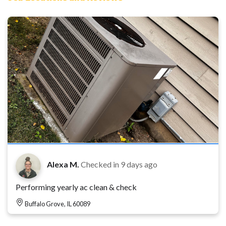
Alexa M.
Checked in
9 days ago
Performing yearly ac clean & check
Buffalo Grove, IL 60089