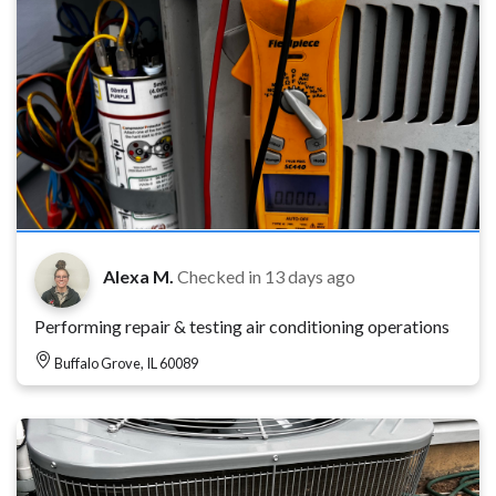
Alexa M.
Checked in
13 days ago
Performing repair & testing air conditioning operations
Buffalo Grove, IL 60089