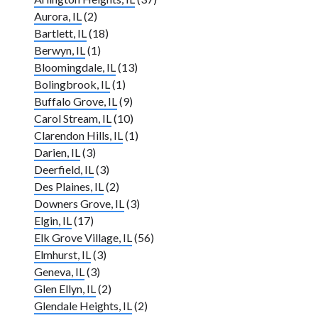
Aurora, IL
(2)
Bartlett, IL
(18)
Berwyn, IL
(1)
Bloomingdale, IL
(13)
Bolingbrook, IL
(1)
Buffalo Grove, IL
(9)
Carol Stream, IL
(10)
Clarendon Hills, IL
(1)
Darien, IL
(3)
Deerfield, IL
(3)
Des Plaines, IL
(2)
Downers Grove, IL
(3)
Elgin, IL
(17)
Elk Grove Village, IL
(56)
Elmhurst, IL
(3)
Geneva, IL
(3)
Glen Ellyn, IL
(2)
Glendale Heights, IL
(2)