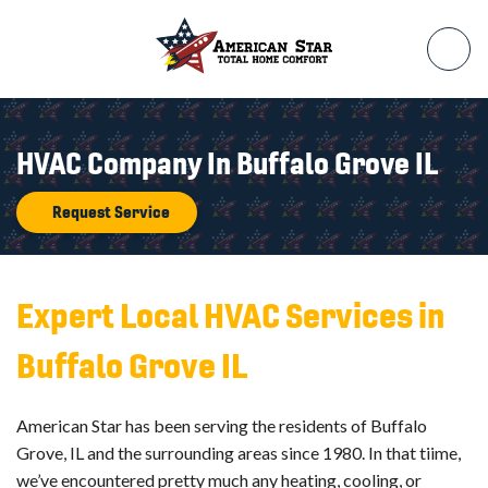
HVAC Company In Buffalo Grove IL
Request Service
Expert Local HVAC Services in
Buffalo Grove IL
American Star has been serving the residents of Buffalo
Grove, IL and the surrounding areas since 1980. In that tiime,
we’ve encountered pretty much any heating, cooling, or