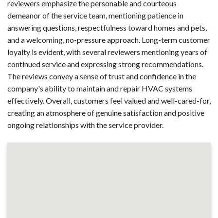
reviewers emphasize the personable and courteous
demeanor of the service team, mentioning patience in
answering questions, respectfulness toward homes and pets,
and a welcoming, no-pressure approach. Long-term customer
loyalty is evident, with several reviewers mentioning years of
continued service and expressing strong recommendations.
The reviews convey a sense of trust and confidence in the
company's ability to maintain and repair HVAC systems
effectively. Overall, customers feel valued and well-cared-for,
creating an atmosphere of genuine satisfaction and positive
ongoing relationships with the service provider.