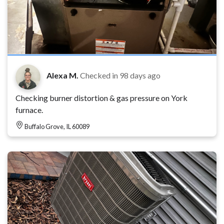
Alexa M.
Checked in
98 days ago
Checking burner distortion & gas pressure on York
furnace.
Buffalo Grove, IL 60089