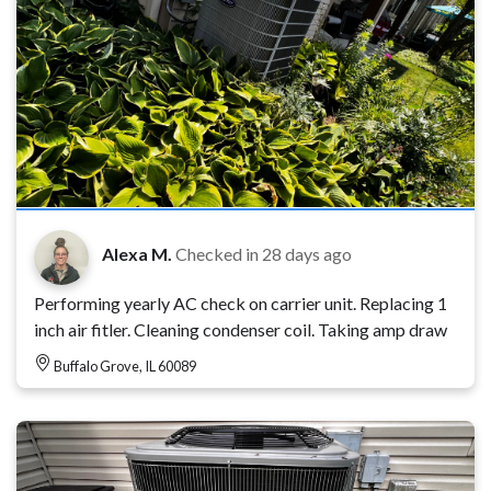
Alexa M.
Checked in
28 days ago
Performing yearly AC check on carrier unit. Replacing 1
inch air fitler. Cleaning condenser coil. Taking amp draw
Buffalo Grove, IL 60089