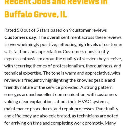
Recent Jobs and Reviews in
Buffalo Grove, IL
Rated 5.0 out of 5 stars based on 9 customer reviews
Customers say:
The overall sentiment across these reviews
is overwhelmingly positive, reflecting high levels of customer
satisfaction and appreciation. Customers consistently
express enthusiasm about the quality of service they receive,
with recurring themes of professionalism, thoroughness, and
technical expertise. The tone is warm and appreciative, with
reviewers frequently highlighting the knowledgeable and
friendly nature of the service provided. A strong pattern
emerges around excellent communication, with customers
valuing clear explanations about their HVAC systems,
maintenance procedures, and repair processes. Punctuality
and efficiency are also celebrated, as technicians are noted
for arriving on time and completing work promptly. Many