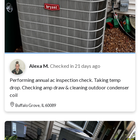
Alexa M.
Checked in
21 days ago
Performing annual ac inspection check. Taking temp
drop. Checking amp draw & cleaning outdoor condenser
coil
Buffalo Grove, IL 60089