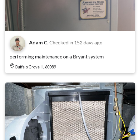
Adam C.
Checked in
152 days ago
performing maintenance on a Bryant system
Buffalo Grove, IL 60089