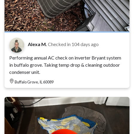
Alexa M.
Checked in
104 days ago
Performing annual AC check on inverter Bryant system
in buffalo grove. Taking temp drop & cleaning outdoor
condenser unit.
Buffalo Grove, IL 60089