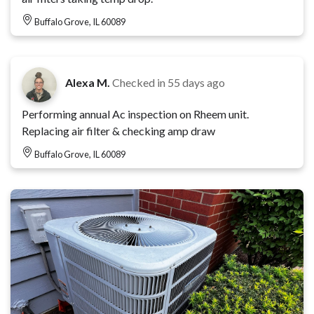
Buffalo Grove, IL 60089
Alexa M.
Checked in
55 days ago
Performing annual Ac inspection on Rheem unit.
Replacing air filter & checking amp draw
Buffalo Grove, IL 60089