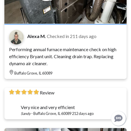
Alexa M.
Checked in
211 days ago
Performing annual furnace maintenance check on high
efficiency Bryant unit. Cleaning drain trap. Replacing
dynamo air cleaner.
Buffalo Grove, IL 60089
Review
Very nice and very efficient
Sandy
-
Buffalo Grove, IL 60089
212 days ago