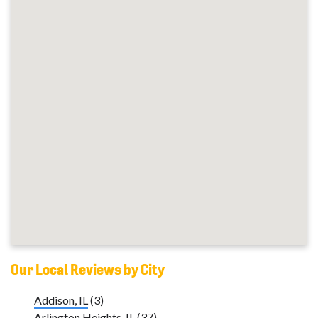
Our Local Reviews by City
Addison, IL
(3)
Arlington Heights, IL
(37)