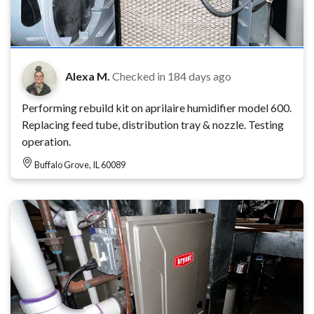
Alexa M.
Checked in
184 days ago
Performing rebuild kit on aprilaire humidifier model 600.
Replacing feed tube, distribution tray & nozzle. Testing
operation.
Buffalo Grove, IL 60089