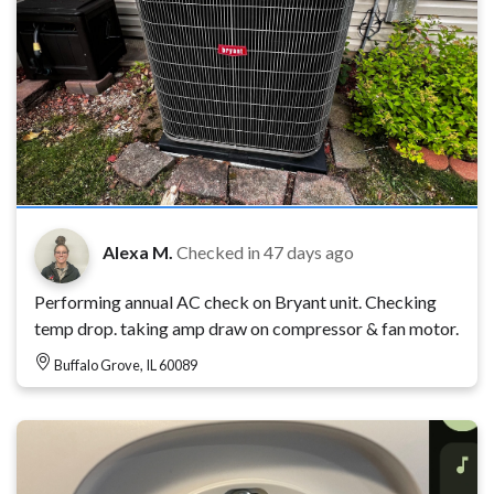
Alexa M.
Checked in
47 days ago
Performing annual AC check on Bryant unit. Checking
temp drop. taking amp draw on compressor & fan motor.
Buffalo Grove, IL 60089