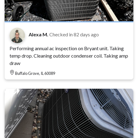
Alexa M.
Checked in
82 days ago
Performing annual ac inspection on Bryant unit. Taking
temp drop. Cleaning outdoor condenser coil. Taking amp
draw
Buffalo Grove, IL 60089