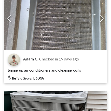
Adam C.
Checked in
19 days ago
tuning up air conditioners and cleaning coils
Buffalo Grove, IL 60089