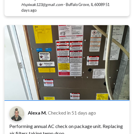
Hspiwak123@gmail .com
-
Buffalo Grove, IL 60089
51
days ago
Alexa M.
Checked in
51 days ago
Performing annual AC check on package unit. Replacing
air filters taking temp drop.