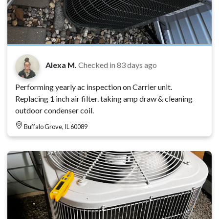
Alexa M.
Checked in
83 days ago
Performing yearly ac inspection on Carrier unit.
Replacing 1 inch air filter. taking amp draw & cleaning
outdoor condenser coil.
Buffalo Grove, IL 60089