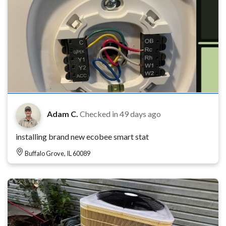
Adam C.
Checked in
49 days ago
installing brand new ecobee smart stat
Buffalo Grove, IL 60089