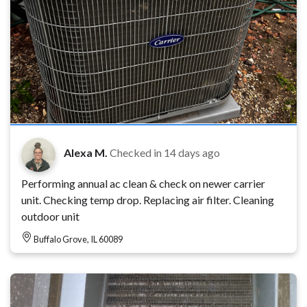
Alexa M.
Checked in
14 days ago
Performing annual ac clean & check on newer carrier
unit. Checking temp drop. Replacing air filter. Cleaning
outdoor unit
Buffalo Grove, IL 60089