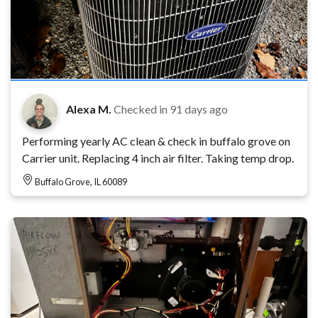
Alexa M.
Checked in
91 days ago
Performing yearly AC clean & check in buffalo grove on
Carrier unit. Replacing 4 inch air filter. Taking temp drop.
Buffalo Grove, IL 60089