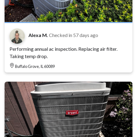
Alexa M.
Checked in
57 days ago
Performing annual ac inspection. Replacing air filter.
Taking temp drop.
Buffalo Grove, IL 60089