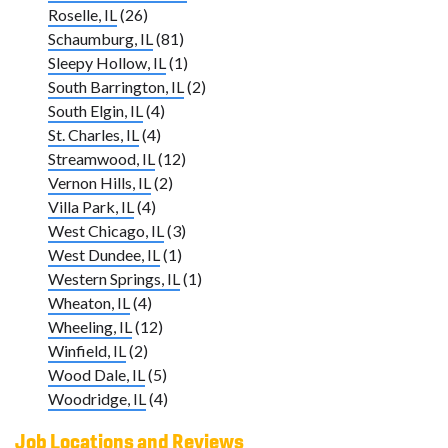
Roselle, IL
(26)
Schaumburg, IL
(81)
Sleepy Hollow, IL
(1)
South Barrington, IL
(2)
South Elgin, IL
(4)
St. Charles, IL
(4)
Streamwood, IL
(12)
Vernon Hills, IL
(2)
Villa Park, IL
(4)
West Chicago, IL
(3)
West Dundee, IL
(1)
Western Springs, IL
(1)
Wheaton, IL
(4)
Wheeling, IL
(12)
Winfield, IL
(2)
Wood Dale, IL
(5)
Woodridge, IL
(4)
Job Locations and Reviews