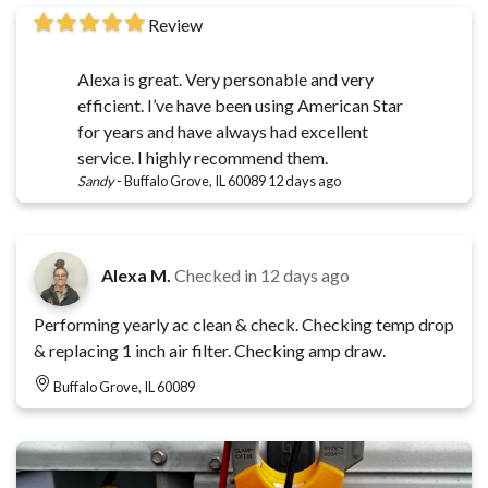
Review
Alexa is great. Very personable and very
efficient. I’ve have been using American Star
for years and have always had excellent
service. I highly recommend them.
Sandy
-
Buffalo Grove, IL 60089
12 days ago
Alexa M.
Checked in
12 days ago
Performing yearly ac clean & check. Checking temp drop
& replacing 1 inch air filter. Checking amp draw.
Buffalo Grove, IL 60089