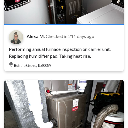
Alexa M.
Checked in
211 days ago
Performing annual furnace inspection on carrier unit.
Replacing humidifier pad. Taking heat rise.
Buffalo Grove, IL 60089