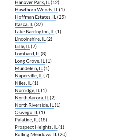
Hanover Park, IL
(12)
Hawthorn Woods, IL
(1)
Hoffman Estates, IL
(25)
Itasca, IL
(37)
Lake Barrington, IL
(1)
Lincolnshire, IL
(2)
Lisle, IL
(2)
Lombard, IL
(8)
Long Grove, IL
(1)
Mundelein, IL
(1)
Naperville, IL
(7)
Niles, IL
(1)
Norridge, IL
(1)
North Aurora, IL
(2)
North Riverside, IL
(1)
Oswego, IL
(1)
Palatine, IL
(18)
Prospect Heights, IL
(1)
Rolling Meadows, IL
(20)