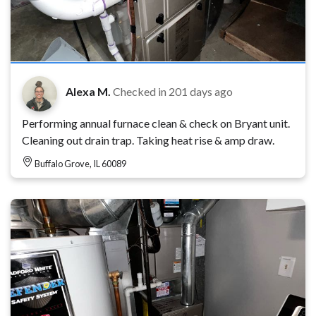
Alexa M.
Checked in
201 days ago
Performing annual furnace clean & check on Bryant unit.
Cleaning out drain trap. Taking heat rise & amp draw.
Buffalo Grove, IL 60089