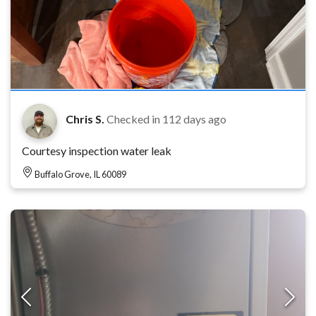
Chris S.
Checked in
112 days ago
Courtesy inspection water leak
Buffalo Grove, IL 60089