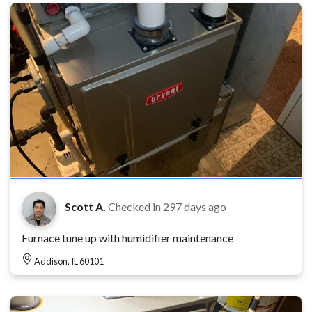
Scott A.
Checked in
297 days ago
Furnace tune up with humidifier maintenance
Addison, IL 60101