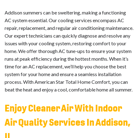
Addison summers can be sweltering, making a functioning
AC system essential. Our cooling services encompass AC
repair, replacement, and regular air conditioning maintenance.
Our expert technicians can quickly diagnose and resolve any
issues with your cooling system, restoring comfort to your
home. We offer thorough AC tune-ups to ensure your system
runs at peak efficiency during the hottest months. When it’s
time for an AC replacement, we’ll help you choose the best
system for your home and ensure a seamless installation
process. With American Star Total Home Comfort, you can
beat the heat and enjoy a cool, comfortable home all summer.
Enjoy Cleaner Air With Indoor
Air Quality Services In Addison,
IL