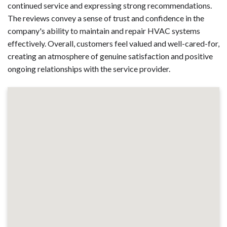
continued service and expressing strong recommendations.
The reviews convey a sense of trust and confidence in the
company's ability to maintain and repair HVAC systems
effectively. Overall, customers feel valued and well-cared-for,
creating an atmosphere of genuine satisfaction and positive
ongoing relationships with the service provider.