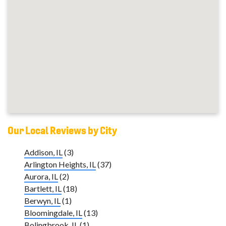
Our Local Reviews by City
Addison, IL
(3)
Arlington Heights, IL
(37)
Aurora, IL
(2)
Bartlett, IL
(18)
Berwyn, IL
(1)
Bloomingdale, IL
(13)
Bolingbrook, IL
(1)