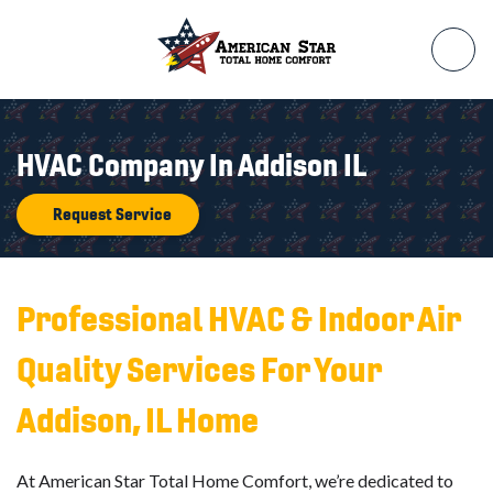
HVAC Company In Addison IL
Request Service
Professional HVAC & Indoor Air
Quality Services For Your
Addison, IL Home
At American Star Total Home Comfort, we’re dedicated to