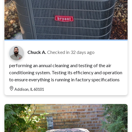
Chuck A.
Checked in
32 days ago
performing an annual cleaning and testing of the air
conditioning system. Testing its efficiency and operation
to ensure everything is running in factory specifications
Addison, IL 60101