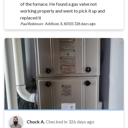
of the furnace. He found a gas valve not
working properly and went to pick it up and
replaced it
Paul Robinson
-
Addison, IL 60101
326 days ago
Chuck A.
Checked in
326 days ago