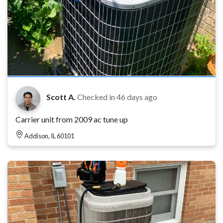
Scott A.
Checked in
46 days ago
Carrier unit from 2009 ac tune up
Addison, IL 60101