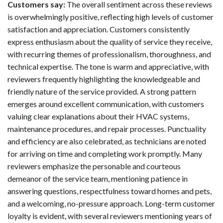
Customers say:
The overall sentiment across these reviews
is overwhelmingly positive, reflecting high levels of customer
satisfaction and appreciation. Customers consistently
express enthusiasm about the quality of service they receive,
with recurring themes of professionalism, thoroughness, and
technical expertise. The tone is warm and appreciative, with
reviewers frequently highlighting the knowledgeable and
friendly nature of the service provided. A strong pattern
emerges around excellent communication, with customers
valuing clear explanations about their HVAC systems,
maintenance procedures, and repair processes. Punctuality
and efficiency are also celebrated, as technicians are noted
for arriving on time and completing work promptly. Many
reviewers emphasize the personable and courteous
demeanor of the service team, mentioning patience in
answering questions, respectfulness toward homes and pets,
and a welcoming, no-pressure approach. Long-term customer
loyalty is evident, with several reviewers mentioning years of