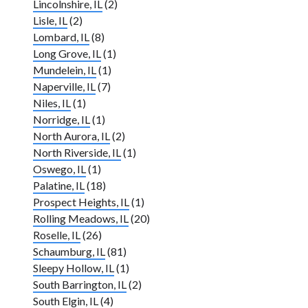
Lincolnshire, IL
(2)
Lisle, IL
(2)
Lombard, IL
(8)
Long Grove, IL
(1)
Mundelein, IL
(1)
Naperville, IL
(7)
Niles, IL
(1)
Norridge, IL
(1)
North Aurora, IL
(2)
North Riverside, IL
(1)
Oswego, IL
(1)
Palatine, IL
(18)
Prospect Heights, IL
(1)
Rolling Meadows, IL
(20)
Roselle, IL
(26)
Schaumburg, IL
(81)
Sleepy Hollow, IL
(1)
South Barrington, IL
(2)
South Elgin, IL
(4)