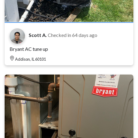
Scott A.
Checked in
64 days ago
Bryant AC tune up
Addison, IL 60101