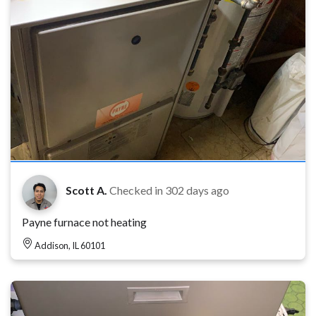
Scott A.
Checked in
302 days ago
Payne furnace not heating
Addison, IL 60101