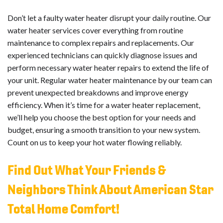
Don’t let a faulty water heater disrupt your daily routine. Our
water heater services cover everything from routine
maintenance to complex repairs and replacements. Our
experienced technicians can quickly diagnose issues and
perform necessary water heater repairs to extend the life of
your unit. Regular water heater maintenance by our team can
prevent unexpected breakdowns and improve energy
efficiency. When it’s time for a water heater replacement,
we’ll help you choose the best option for your needs and
budget, ensuring a smooth transition to your new system.
Count on us to keep your hot water flowing reliably.
Find Out What Your Friends &
Neighbors Think About American Star
Total Home Comfort!