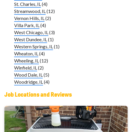
St. Charles, IL
(4)
Streamwood, IL
(12)
Vernon Hills, IL
(2)
Villa Park, IL
(4)
West Chicago, IL
(3)
West Dundee, IL
(1)
Western Springs, IL
(1)
Wheaton, IL
(4)
Wheeling, IL
(12)
Winfield, IL
(2)
Wood Dale, IL
(5)
Woodridge, IL
(4)
Job Locations and Reviews