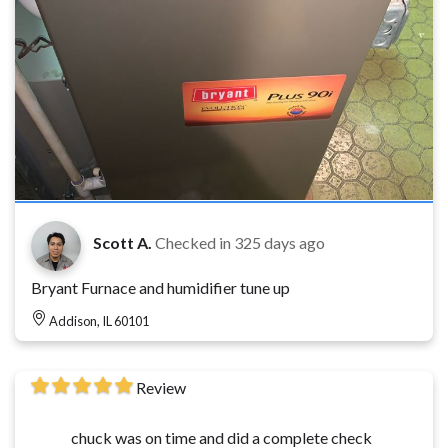
Scott A.
Checked in
325 days ago
Bryant Furnace and humidifier tune up
Addison, IL 60101
Review
chuck was on time and did a complete check