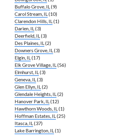
Buffalo Grove, IL
(9)
Carol Stream, IL
(10)
Clarendon Hills, IL
(1)
Darien, IL
(3)
Deerfield, IL
(3)
Des Plaines, IL
(2)
Downers Grove, IL
(3)
Elgin, IL
(17)
Elk Grove Village, IL
(56)
Elmhurst, IL
(3)
Geneva, IL
(3)
Glen Ellyn, IL
(2)
Glendale Heights, IL
(2)
Hanover Park, IL
(12)
Hawthorn Woods, IL
(1)
Hoffman Estates, IL
(25)
Itasca, IL
(37)
Lake Barrington, IL
(1)