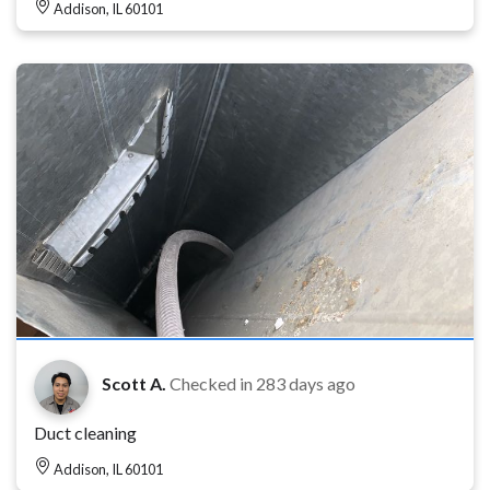
Addison, IL 60101
Scott A.
Checked in
283 days ago
Duct cleaning
Addison, IL 60101