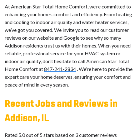
At American Star Total Home Comfort, we’re committed to
enhancing your home’s comfort and efficiency. From heating
and cooling to indoor air quality and water heater services,
we’ve got you covered. We invite you to read our customer
reviews on our website and Google to see why so many
Addison residents trust us with their homes. When you need
reliable, professional service for your HVAC system or
indoor air quality, don’t hesitate to call American Star Total
Home Comfort at
847-241-2834
. We’re here to provide the
expert care your home deserves, ensuring your comfort and
peace of mind in every season.
Recent Jobs and Reviews in
Addison, IL
Rated 5.0 out of 5 stars based on 3 customer reviews