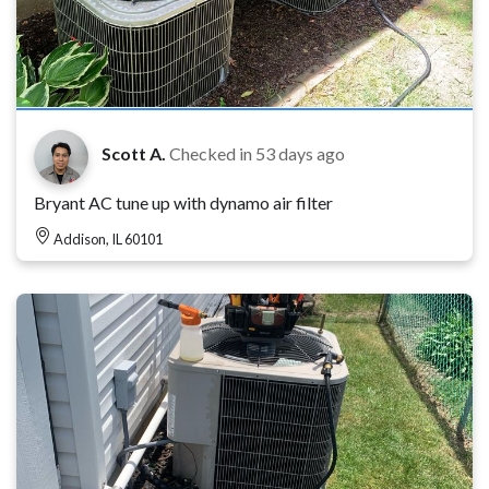
Scott A.
Checked in
53 days ago
Bryant AC tune up with dynamo air filter
Addison, IL 60101