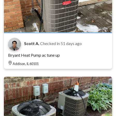
Scott A.
Checked in
51 days ago
Bryant Heat Pump ac tune up
Addison, IL 60101