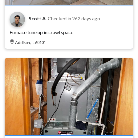
Scott A.
Checked in
262 days ago
Furnace tune up in crawl space
Addison, IL 60101