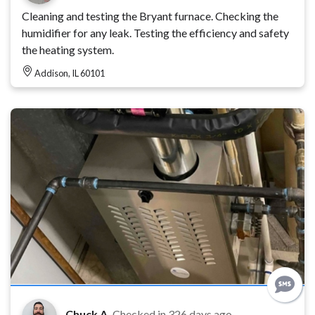
Cleaning and testing the Bryant furnace. Checking the
humidifier for any leak. Testing the efficiency and safety
the heating system.
Addison, IL 60101
Chuck A.
Checked in
326 days ago