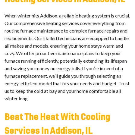
When winter hits Addison, a reliable heating system is crucial.
Our comprehensive heating services cover everything from
routine furnace maintenance to complex furnace repairs and
replacements. Our skilled technicians are equipped to handle
all makes and models, ensuring your home stays warm and
cozy. We offer proactive maintenance plans to keep your
furnace running efficiently, potentially extending its lifespan
and saving you money on energy bills. If you’re in need of a
furnace replacement, we’ll guide you through selecting an
energy-efficient model that fits your needs and budget. Trust
us to keep the cold at bay and your home comfortable all
winter long.
Beat The Heat With Cooling
Services In Addison, IL