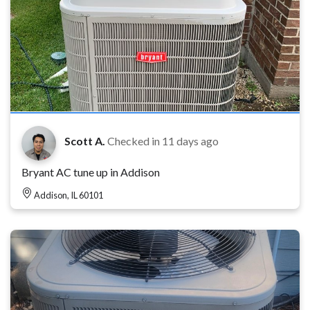
Scott A.
Checked in
11 days ago
Bryant AC tune up in Addison
Addison, IL 60101