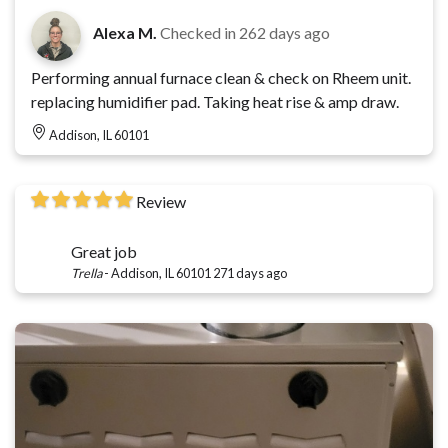
Alexa M.
Checked in
262 days ago
Performing annual furnace clean & check on Rheem unit.
replacing humidifier pad. Taking heat rise & amp draw.
Addison, IL 60101
Review
Great job
Trella
-
Addison, IL 60101
271 days ago