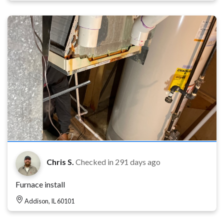
Chris S.
Checked in
291 days ago
Furnace install
Addison, IL 60101