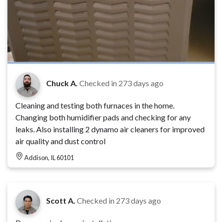
Chuck A.
Checked in
273 days ago
Cleaning and testing both furnaces in the home.
Changing both humidifier pads and checking for any
leaks. Also installing 2 dynamo air cleaners for improved
air quality and dust control
Addison, IL 60101
Scott A.
Checked in
273 days ago