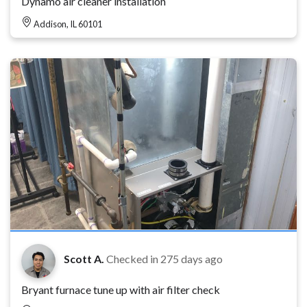
Dynamo air cleaner installation
Addison, IL 60101
Scott A.
Checked in
275 days ago
Bryant furnace tune up with air filter check