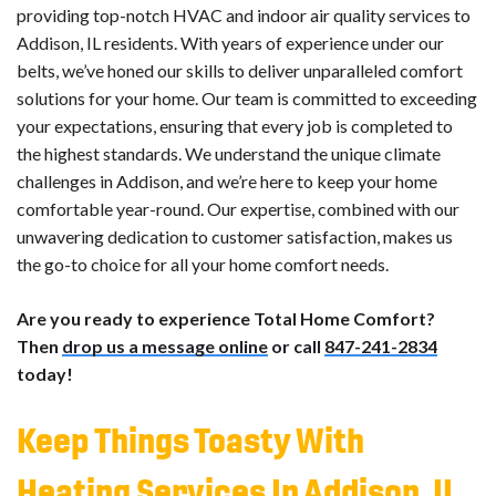
providing top-notch HVAC and indoor air quality services to
Addison, IL residents. With years of experience under our
belts, we’ve honed our skills to deliver unparalleled comfort
solutions for your home. Our team is committed to exceeding
your expectations, ensuring that every job is completed to
the highest standards. We understand the unique climate
challenges in Addison, and we’re here to keep your home
comfortable year-round. Our expertise, combined with our
unwavering dedication to customer satisfaction, makes us
the go-to choice for all your home comfort needs.
Are you ready to experience Total Home Comfort?
Then
drop us a message online
or call
847-241-2834
today!
Keep Things Toasty With
Heating Services In Addison, IL