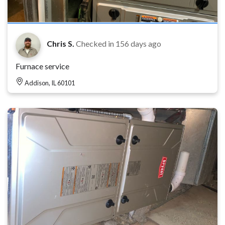
Chris S.
Checked in
156 days ago
Furnace service
Addison, IL 60101