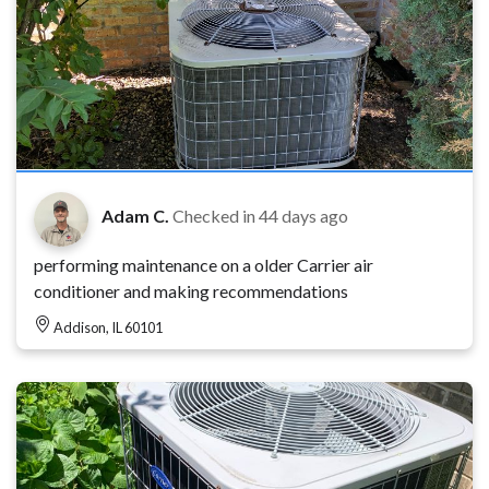
Adam C.
Checked in
44 days ago
performing maintenance on a older Carrier air
conditioner and making recommendations
Addison, IL 60101