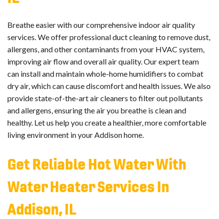
Breathe easier with our comprehensive indoor air quality
services. We offer professional duct cleaning to remove dust,
allergens, and other contaminants from your HVAC system,
improving air flow and overall air quality. Our expert team
can install and maintain whole-home humidifiers to combat
dry air, which can cause discomfort and health issues. We also
provide state-of-the-art air cleaners to filter out pollutants
and allergens, ensuring the air you breathe is clean and
healthy. Let us help you create a healthier, more comfortable
living environment in your Addison home.
Get Reliable Hot Water With
Water Heater Services In
Addison, IL