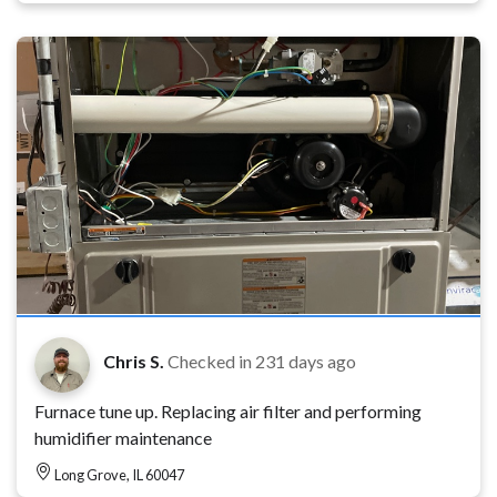
Chris S.
Checked in
231 days ago
Furnace tune up. Replacing air filter and performing
humidifier maintenance
Long Grove, IL 60047