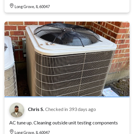
Long Grove, IL 60047
Chris S.
Checked in
393 days ago
AC tune up. Cleaning outside unit testing components
Long Grove, IL 60047