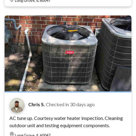
Long Grove, IL 60047
Chris S.
Checked in
30 days ago
AC tune up. Courtesy water heater inspection. Cleaning
outdoor unit and testing equipment components.
Long Grove, IL 60047