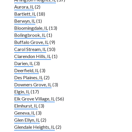
Aurora, IL
(2)
Bartlett, IL
(18)
Berwyn, IL
(1)
Bloomingdale, IL
(13)
Bolingbrook, IL
(1)
Buffalo Grove, IL
(9)
Carol Stream, IL
(10)
Clarendon Hills, IL
(1)
Darien, IL
(3)
Deerfield, IL
(3)
Des Plaines, IL
(2)
Downers Grove, IL
(3)
Elgin, IL
(17)
Elk Grove Village, IL
(56)
Elmhurst, IL
(3)
Geneva, IL
(3)
Glen Ellyn, IL
(2)
Glendale Heights, IL
(2)