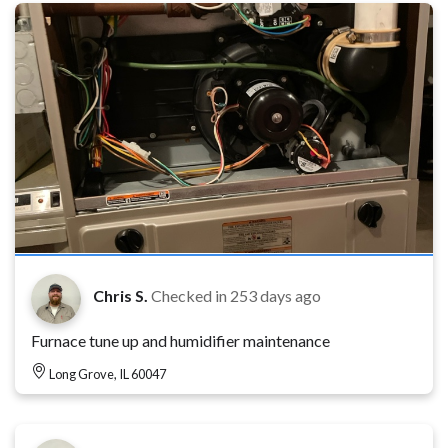
Chris S.
Checked in
253 days ago
Furnace tune up and humidifier maintenance
Long Grove, IL 60047