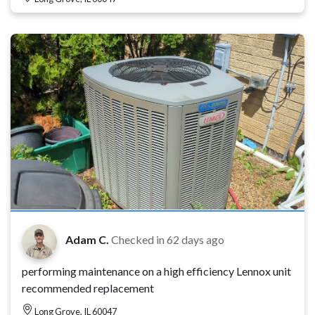
Adam C.
Checked in
62 days ago
performing maintenance on a high efficiency Lennox unit
recommended replacement
Long Grove, IL 60047