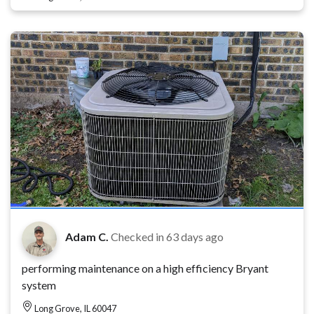
Adam C.
Checked in
63 days ago
performing maintenance on a high efficiency Bryant
system
Long Grove, IL 60047