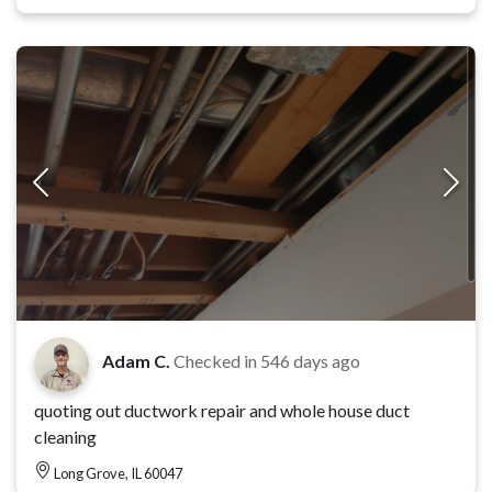
Adam C.
Checked in
546 days ago
quoting out ductwork repair and whole house duct
cleaning
Long Grove, IL 60047