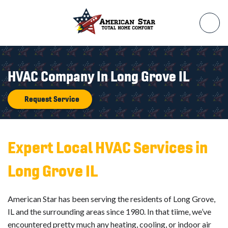
HVAC Company In Long Grove IL
Request Service
Expert Local HVAC Services in
Long Grove IL
American Star has been serving the residents of Long Grove,
IL and the surrounding areas since 1980. In that tiime, we’ve
encountered pretty much any heating, cooling, or indoor air