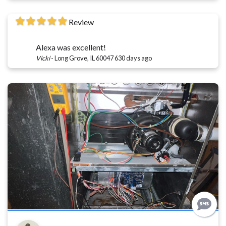
Review
Alexa was excellent!
Vicki
-
Long Grove, IL 60047
630 days ago