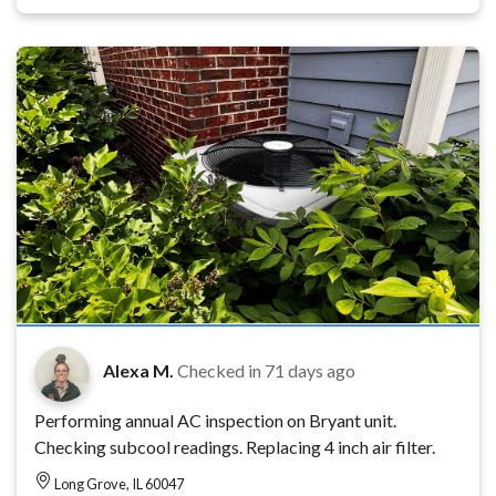
Alexa M.
Checked in
71 days ago
Performing annual AC inspection on Bryant unit.
Checking subcool readings. Replacing 4 inch air filter.
Long Grove, IL 60047