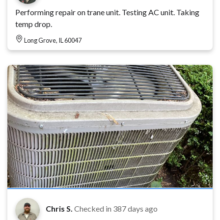
Performing repair on trane unit. Testing AC unit. Taking
temp drop.
Long Grove, IL 60047
Chris S.
Checked in
387 days ago