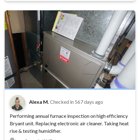
Alexa M.
Checked in
567 days ago
Performing annual furnace inspection on high efficiency
Bryant unit. Replacing electronic air cleaner. Taking heat
rise & testing humidifier.