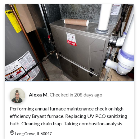
Alexa M.
Checked in
208 days ago
Performing annual furnace maintenance check on high
efficiency Bryant furnace. Replacing UV PCO sanitizing
bulb. Cleaning drain trap. Taking combustion analysis.
Long Grove, IL 60047