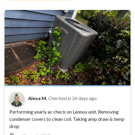
Alexa M.
Checked in
26 days ago
Performing yearly ac check on Lennox unit. Removing
condenser covers to clean coil. Taking amp draw & temp
drop