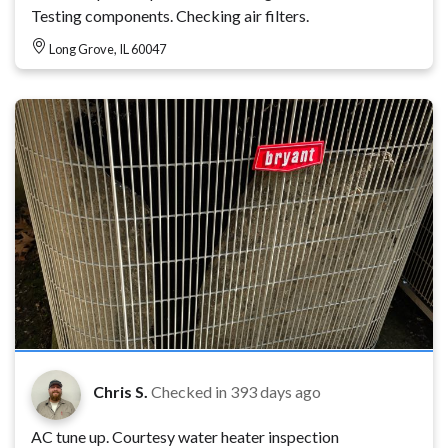
Testing components. Checking air filters.
Long Grove, IL 60047
Chris S.
Checked in
393 days ago
AC tune up. Courtesy water heater inspection