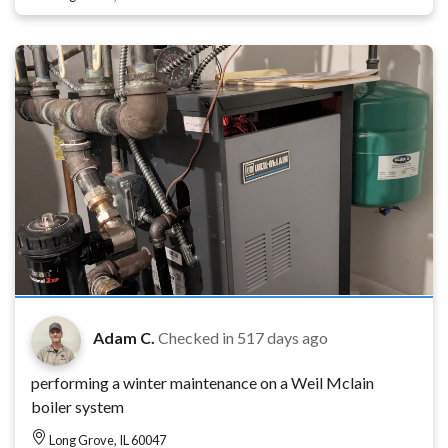
Adam C.
Checked in
517 days ago
performing a winter maintenance on a Weil Mclain
boiler system
Long Grove, IL 60047