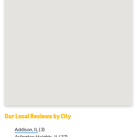
Our Local Reviews by City
Addison, IL
(3)
Arlington Heights, IL
(37)