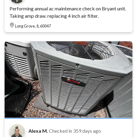
Performing annual ac maintenance check on Bryant unit.
Taking amp draw. replacing 4 inch air filter.
Long Grove, IL 60047
Alexa M.
Checked in
359 days ago