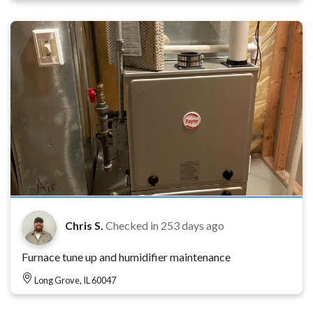
Chris S.
Checked in
253 days ago
Furnace tune up and humidifier maintenance
Long Grove, IL 60047