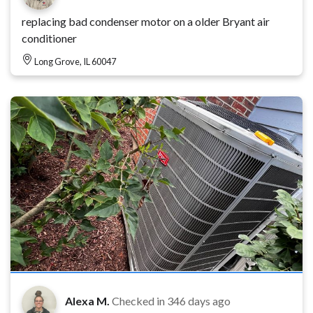
replacing bad condenser motor on a older Bryant air
conditioner
Long Grove, IL 60047
Alexa M.
Checked in
346 days ago