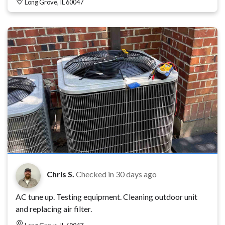
Long Grove, IL 60047
Chris S.
Checked in
30 days ago
AC tune up. Testing equipment. Cleaning outdoor unit
and replacing air filter.