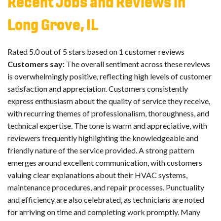
Recent Jobs and Reviews in
Long Grove, IL
Rated 5.0 out of 5 stars based on 1 customer reviews
Customers say:
The overall sentiment across these reviews
is overwhelmingly positive, reflecting high levels of customer
satisfaction and appreciation. Customers consistently
express enthusiasm about the quality of service they receive,
with recurring themes of professionalism, thoroughness, and
technical expertise. The tone is warm and appreciative, with
reviewers frequently highlighting the knowledgeable and
friendly nature of the service provided. A strong pattern
emerges around excellent communication, with customers
valuing clear explanations about their HVAC systems,
maintenance procedures, and repair processes. Punctuality
and efficiency are also celebrated, as technicians are noted
for arriving on time and completing work promptly. Many