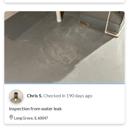
Chris S.
Checked in
190 days ago
Inspection from water leak
Long Grove, IL 60047