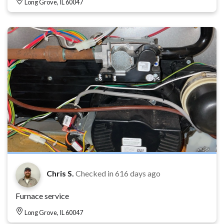
Long Grove, IL 60047
Chris S.
Checked in
616 days ago
Furnace service
Long Grove, IL 60047