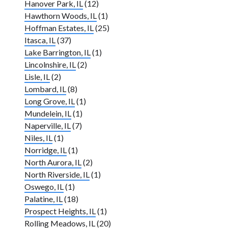
Hanover Park, IL
(12)
Hawthorn Woods, IL
(1)
Hoffman Estates, IL
(25)
Itasca, IL
(37)
Lake Barrington, IL
(1)
Lincolnshire, IL
(2)
Lisle, IL
(2)
Lombard, IL
(8)
Long Grove, IL
(1)
Mundelein, IL
(1)
Naperville, IL
(7)
Niles, IL
(1)
Norridge, IL
(1)
North Aurora, IL
(2)
North Riverside, IL
(1)
Oswego, IL
(1)
Palatine, IL
(18)
Prospect Heights, IL
(1)
Rolling Meadows, IL
(20)