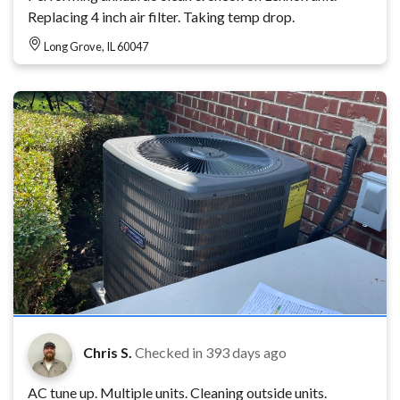
Replacing 4 inch air filter. Taking temp drop.
Long Grove, IL 60047
Chris S.
Checked in
393 days ago
AC tune up. Multiple units. Cleaning outside units.