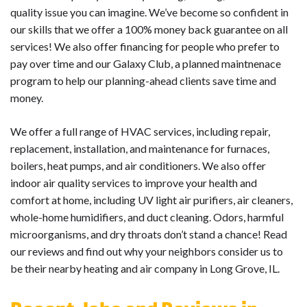
quality issue you can imagine. We’ve become so confident in
our skills that we offer a 100% money back guarantee on all
services! We also offer financing for people who prefer to
pay over time and our Galaxy Club, a planned maintnenace
program to help our planning-ahead clients save time and
money.
We offer a full range of HVAC services, including repair,
replacement, installation, and maintenance for furnaces,
boilers, heat pumps, and air conditioners. We also offer
indoor air quality services to improve your health and
comfort at home, including UV light air purifiers, air cleaners,
whole-home humidifiers, and duct cleaning. Odors, harmful
microorganisms, and dry throats don’t stand a chance! Read
our reviews and find out why your neighbors consider us to
be their nearby heating and air company in Long Grove, IL.