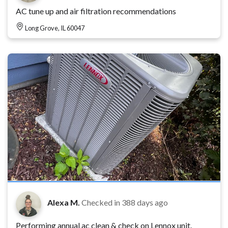
AC tune up and air filtration recommendations
Long Grove, IL 60047
Alexa M.
Checked in
388 days ago
Performing annual ac clean & check on Lennox unit.