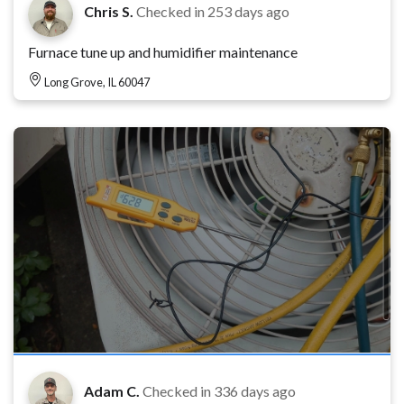
Chris S.
Checked in
253 days ago
Furnace tune up and humidifier maintenance
Long Grove, IL 60047
Adam C.
Checked in
336 days ago