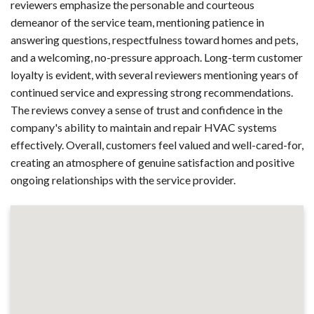
reviewers emphasize the personable and courteous
demeanor of the service team, mentioning patience in
answering questions, respectfulness toward homes and pets,
and a welcoming, no-pressure approach. Long-term customer
loyalty is evident, with several reviewers mentioning years of
continued service and expressing strong recommendations.
The reviews convey a sense of trust and confidence in the
company's ability to maintain and repair HVAC systems
effectively. Overall, customers feel valued and well-cared-for,
creating an atmosphere of genuine satisfaction and positive
ongoing relationships with the service provider.