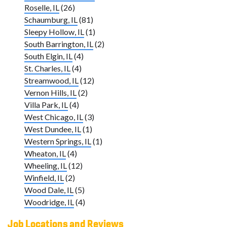
Roselle, IL
(26)
Schaumburg, IL
(81)
Sleepy Hollow, IL
(1)
South Barrington, IL
(2)
South Elgin, IL
(4)
St. Charles, IL
(4)
Streamwood, IL
(12)
Vernon Hills, IL
(2)
Villa Park, IL
(4)
West Chicago, IL
(3)
West Dundee, IL
(1)
Western Springs, IL
(1)
Wheaton, IL
(4)
Wheeling, IL
(12)
Winfield, IL
(2)
Wood Dale, IL
(5)
Woodridge, IL
(4)
Job Locations and Reviews