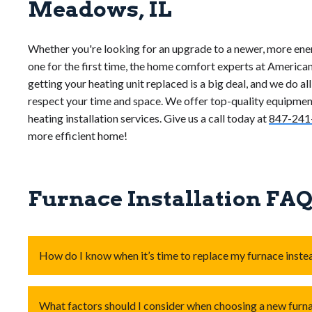
Meadows, IL
Whether you're looking for an upgrade to a newer, more ener
one for the first time, the home comfort experts at American
getting your heating unit replaced is a big deal, and we do al
respect your time and space. We offer top-quality equipment
heating installation services. Give us a call today at
847-241
more efficient home!
Furnace Installation FA
How do I know when it’s time to replace my furnace instea
Consider
replacing your furnace
if it’s over
15-20 years
What factors should I consider when choosing a new furn