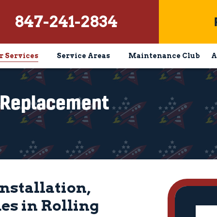
847-241-2834
r Services
Service Areas
Maintenance Club
A
& Replacement
nstallation,
s in Rolling