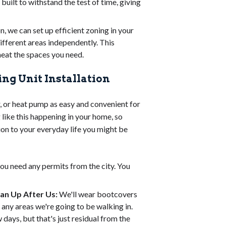
 built to withstand the test of time, giving
n, we can set up efficient zoning in your
ifferent areas independently. This
heat the spaces you need.
ng Unit Installation
, or heat pump as easy and convenient for
like this happening in your home, so
ion to your everyday life you might be
 you need any permits from the city. You
ean Up After Us:
We'll wear bootcovers
ny areas we're going to be walking in.
 days, but that's just residual from the