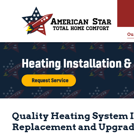
Ou
Heating Installation 
Request Service
Quality Heating System I
Replacement and Upgrade