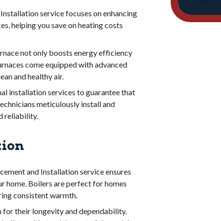
nstallation service focuses on enhancing
ces, helping you save on heating costs
nace not only boosts energy efficiency
 furnaces come equipped with advanced
ean and healthy air.
l installation services to guarantee that
echnicians meticulously install and
reliability.
tion
cement and Installation service ensures
ur home. Boilers are perfect for homes
ering consistent warmth.
for their longevity and dependability.