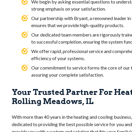
We begin by asking essential questions to underst
strong emphasis on your satisfaction.
Our partnership with Bryant, a renowned leader i
ensures that we provide high-quality products.
Our dedicated team members are rigorously traine
to successful completion, ensuring the system func
We offer rapid, professional service and comprehe
efficiency of your systems.
Our commitment to service forms the core of our tr
assuring your complete satisfaction.
Your Trusted Partner For Hea
Rolling Meadows, IL
With more than 40 years in the heating and cooling business,
dedicated to providing the best possible service for you and
provide you with a system and solution that fits your family'