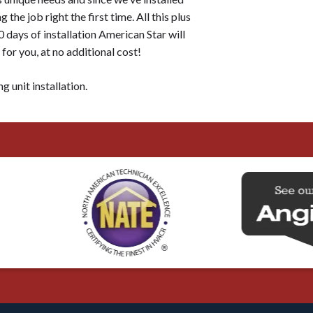
the job right the first time. All this plus
 days of installation American Star will
or you, at no additional cost!
g unit installation.