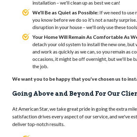
installation – we'll clean up as best we can!
We'll Be as Quiet as Possible:
If we need to use 
you know before we do so it's not a nasty surprise
disruption in your house – we'll only use these tool
Your Home Will Remain As Comfortable As We
detach your old system to install the new one, but w
and work as quickly as we can, so you remain as co
occasions, it might be off overnight, but we'll be ba
the job.
We want you to be happy that you've chosen us to insta
Going Above and Beyond For Our Clie
At American Star, we take great pride in going the extra mil
satisfaction drives every aspect of our service, and we've e
deliver top-notch results.