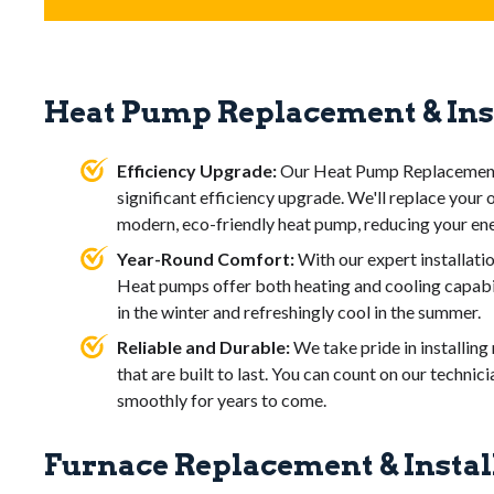
efficiency. Frequent
repairs
and rising
energy bills
are al
longer heats effectively or produces unusual
noises
or
sm
When choosing a
new furnace
for your home, consider th
life. Replacing it with an
energy-efficient model
can impr
increase home comfort.
Heat Pump Replacement & Ins
Efficiency rating
: Look for high-efficiency models
save on energy costs.
Fuel type
: Decide between gas, electric, or oil, base
Efficiency Upgrade:
Our Heat Pump Replacement a
Size and capacity
: Select a furnace that matches y
significant efficiency upgrade. We'll replace your 
overworking or underperforming.
modern, eco-friendly heat pump, reducing your ene
Installation costs
: Factor in labor and potential u
Year-Round Comfort:
With our expert installati
Warranty and lifespan
: Choose a model with a str
Heat pumps offer both heating and cooling capabi
reliable performance.
in the winter and refreshingly cool in the summer.
Reliable and Durable:
We take pride in installin
that are built to last. You can count on our techni
smoothly for years to come.
Furnace Replacement & Instal