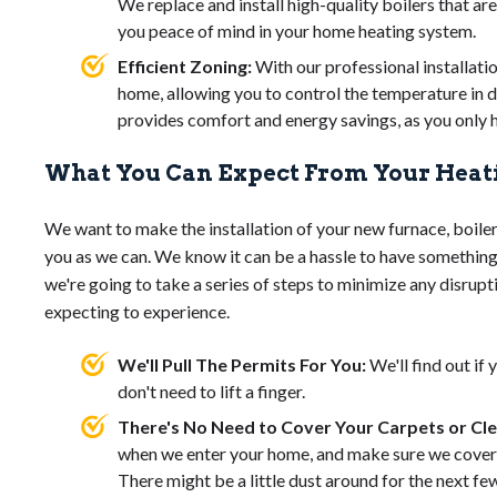
We replace and install high-quality boilers that are
you peace of mind in your home heating system.
Efficient Zoning:
With our professional installatio
home, allowing you to control the temperature in d
provides comfort and energy savings, as you only 
What You Can Expect From Your Heati
We want to make the installation of your new furnace, boiler
you as we can. We know it can be a hassle to have something 
we're going to take a series of steps to minimize any disrupt
expecting to experience.
We'll Pull The Permits For You:
We'll find out if
don't need to lift a finger.
There's No Need to Cover Your Carpets or Cl
when we enter your home, and make sure we cover a
There might be a little dust around for the next few