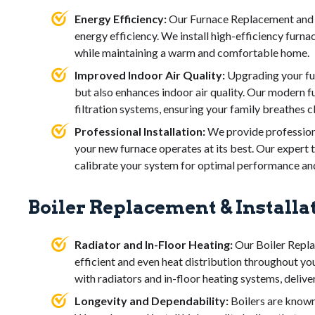
Energy Efficiency:
Our Furnace Replacement and I
energy efficiency. We install high-efficiency furna
while maintaining a warm and comfortable home.
Improved Indoor Air Quality:
Upgrading your fur
but also enhances indoor air quality. Our modern
filtration systems, ensuring your family breathes cl
Professional Installation:
We provide professiona
your new furnace operates at its best. Our expert t
calibrate your system for optimal performance and 
Boiler Replacement & Installa
Radiator and In-Floor Heating:
Our Boiler Repla
efficient and even heat distribution throughout yo
with radiators and in-floor heating systems, deliv
Longevity and Dependability:
Boilers are known 