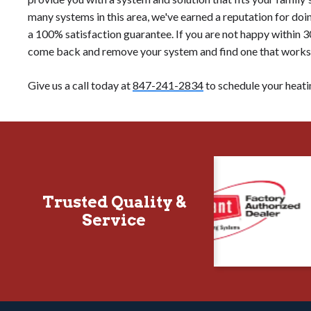
many systems in this area, we've earned a reputation for doing 
a 100% satisfaction guarantee. If you are not happy within 30
come back and remove your system and find one that works f
Give us a call today at
847-241-2834
to schedule your heatin
Trusted Quality &
Service