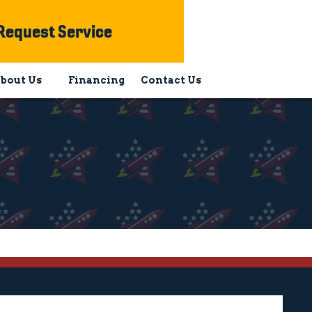
Request Service
bout Us
Financing
Contact Us