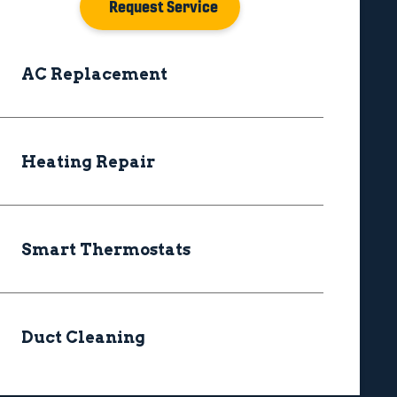
Request Service
AC Replacement
Heating Repair
Smart Thermostats
Duct Cleaning