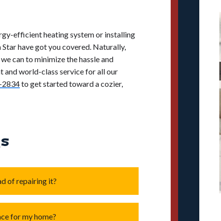
gy-efficient heating system or installing
 Star have got you covered. Naturally,
l we can to minimize the hassle and
 and world-class service for all our
-2834
to get started toward a cozier,
Qs
d of repairing it?
 old
, as older units often lose
ace for my home?