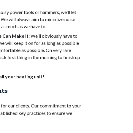
noisy power tools or hammers, we'll let
. We will always aim to minimize noise
s as much as we have to.
 Can Make It:
We'll obviously have to
e will keep it on for as long as possible
mfortable as possible. On very rare
ck first thing in the morning to finish up
ll your heating unit!
nts
e for our clients. Our commitment to your
stablished key practices to ensure we