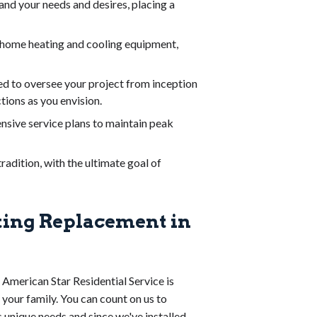
and your needs and desires, placing a
n home heating and cooling equipment,
d to oversee your project from inception
tions as you envision.
nsive service plans to maintain peak
adition, with the ultimate goal of
ting Replacement in
 American Star Residential Service is
 your family. You can count on us to
s unique needs and since we've installed