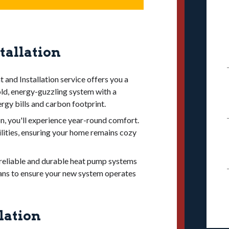
so signs of decline. If your furnace no
ells
, it may be nearing the end of its
e following factors:
ove performance, lower costs, and
tallation
 (AFUE ratings of 90% or above) to
d on availability and cost in your area.
nd Installation service offers you a
our home’s heating needs to avoid
old, energy-guzzling system with a
rgy bills and carbon footprint.
pgrades like ductwork.
on, you'll experience year-round comfort.
ong warranty and long lifespan for
lities, ensuring your home remains cozy
g reliable and durable heat pump systems
cians to ensure your new system operates
lation