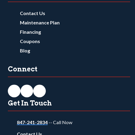
Contact Us
Maintenance Plan
Financing
Coupons
Blog
Connect
Get In Touch
847-241-2834
-- Call Now
Contact Us