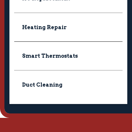
Heating Repair
Smart Thermostats
Duct Cleaning