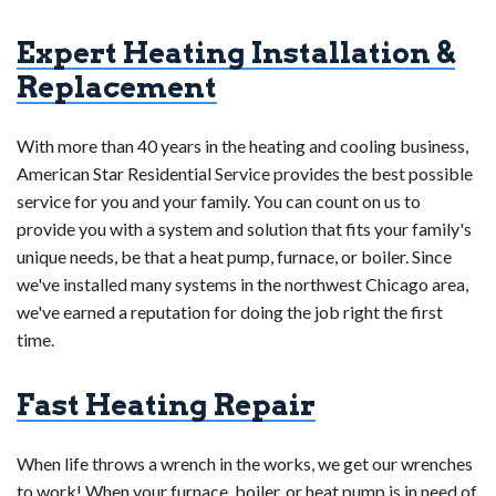
settings, cleaning and lubricating moving parts,
regular professional maintenance is crucial to ensure
Expert Heating Installation &
testing safety controls, inspecting and replacing air
efficiency. Signs like increased energy bills, uneven
filters, looking for cracks in the heat exchanger,
heating, or frequent repairs may indicate the need for
Replacement
assessing the ignition system, and making sure
replacement. Consulting with HVAC professionals and
there is enough ventilation.
To maximize fuel
following manufacturer guidelines for maintenance and
With more than 40 years in the heating and cooling business,
efficiency, qualified technicians may also carry out a
inspections can help assess the specific condition and
American Star Residential Service provides the best possible
combustion study. Frequent maintenance ensures the
determine when a replacement is necessary in the Illinois
service for you and your family. You can count on us to
safety and longevity of the furnace by improving
climate.
provide you with a system and solution that fits your family's
performance and efficiency as well as assisting in the
unique needs, be that a heat pump, furnace, or boiler. Since
early detection and resolution of possible problems. It is
we've installed many systems in the northwest Chicago area,
advised to adhere to the manufacturer's recommended
we've earned a reputation for doing the job right the first
maintenance schedule and seek advice from HVAC
time.
specialists.
Fast Heating Repair
When life throws a wrench in the works, we get our wrenches
to work! When your furnace, boiler, or heat pump is in need of