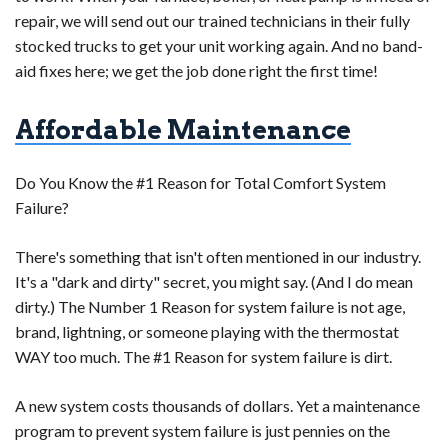
repair, we will send out our trained technicians in their fully
stocked trucks to get your unit working again. And no band-
aid fixes here; we get the job done right the first time!
Affordable Maintenance
Do You Know the #1 Reason for Total Comfort System
Failure?
There's something that isn't often mentioned in our industry.
It's a "dark and dirty" secret, you might say. (And I do mean
dirty.) The Number 1 Reason for system failure is not age,
brand, lightning, or someone playing with the thermostat
WAY too much. The #1 Reason for system failure is dirt.
A new system costs thousands of dollars. Yet a maintenance
program to prevent system failure is just pennies on the