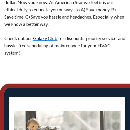
dollar. Now you know. At American Star we feel it is our
ethical duty to educate you on ways to A) Save money, B)
Save time, C) Save you hassle and headaches. Especially when
we know a better way.
Check out our
Galaxy Club
for discounts, priority service, and
hassle-free scheduling of maintenance for your HVAC
system!