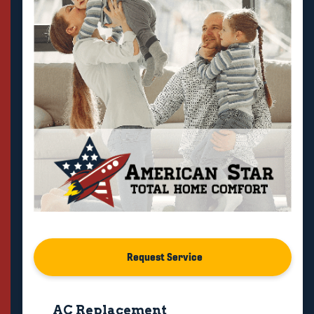
Request Service
AC Replacement