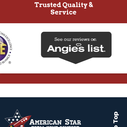
Trusted Quality &
Service