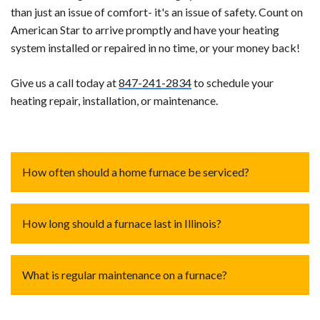
than just an issue of comfort- it's an issue of safety. Count on
American Star to arrive promptly and have your heating
system installed or repaired in no time, or your money back!
Give us a call today at
847-241-2834
to schedule your
heating repair, installation, or maintenance.
How often should a home furnace be serviced?
A home furnace should be serviced annually.
Regular
How long should a furnace last in Illinois?
maintenance, including cleaning, inspecting components,
and checking for any issues, ensures optimal efficiency
The lifespan of a furnace in Illinois, or any location,
and safety. Timely servicing helps identify and address
What is regular maintenance on a furnace?
depends usage, maintenance, and the type of
potential problems, preventing unexpected breakdowns
furnace. On average, well-maintained furnaces last
and extending the lifespan of the furnace.
Regular maintenance entails checking thermostat
15 to 20 years.
In Illinois, where winters can be harsh,