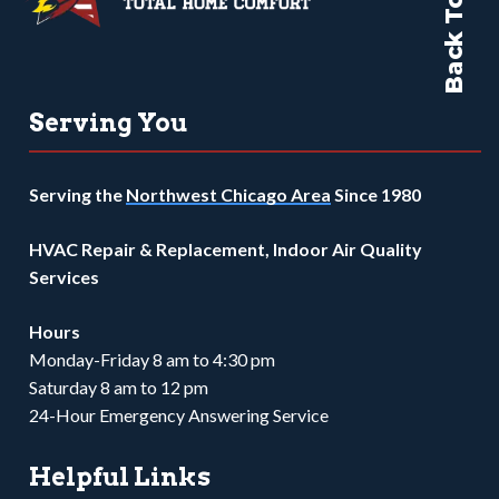
Back To Top
Serving You
Serving the
Northwest Chicago Area
Since 1980
HVAC Repair & Replacement, Indoor Air Quality
Services
Hours
Monday-Friday 8 am to 4:30 pm
Saturday 8 am to 12 pm
24-Hour Emergency Answering Service
Helpful Links