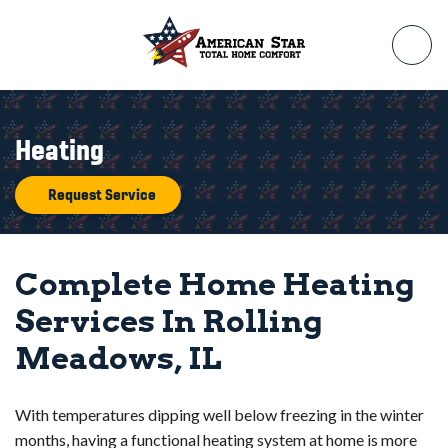
Heating
Request Service
Complete Home Heating
Services In Rolling
Meadows, IL
With temperatures dipping well below freezing in the winter
months, having a functional heating system at home is more