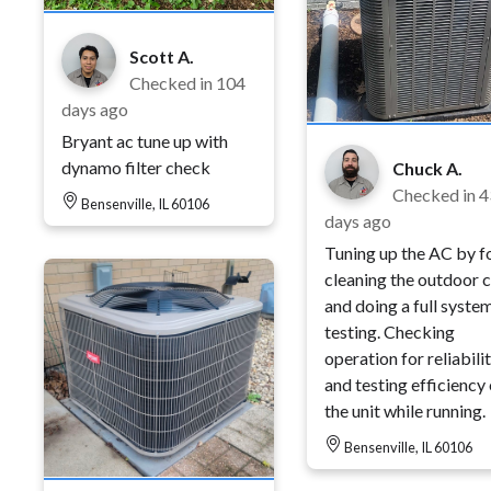
Scott A.
Checked in
104
days ago
Bryant ac tune up with
dynamo filter check
Chuck A.
Checked in
4
Bensenville, IL 60106
days ago
Tuning up the AC by 
cleaning the outdoor c
and doing a full syste
testing. Checking
operation for reliabili
and testing efficiency 
the unit while running.
Bensenville, IL 60106