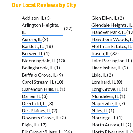
Our Local Reviews by City
Addison, IL
(3)
Glen Ellyn, IL
(2)
Arlington Heights,
Glendale Heights, IL
(37)
IL
Hanover Park, IL
(12
Aurora, IL
(2)
Hawthorn Woods, I
Bartlett, IL
(18)
Hoffman Estates, IL
Berwyn, IL
(1)
Itasca, IL
(37)
Bloomingdale, IL
(13)
Lake Barrington, IL
(
Bolingbrook, IL
(1)
Lincolnshire, IL
(2)
Buffalo Grove, IL
(9)
Lisle, IL
(2)
Carol Stream, IL
(10)
Lombard, IL
(8)
Clarendon Hills, IL
(1)
Long Grove, IL
(1)
Darien, IL
(3)
Mundelein, IL
(1)
Deerfield, IL
(3)
Naperville, IL
(7)
Des Plaines, IL
(2)
Niles, IL
(1)
Downers Grove, IL
(3)
Norridge, IL
(1)
Elgin, IL
(17)
North Aurora, IL
(2)
Elk Grove Village, IL
(56)
North Riverside, IL
(