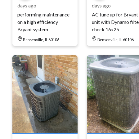
days ago
days ago
performing maintenance
AC tune up for Bryant
on a high efficiency
unit with Dynamo filte
Bryant system
check 16x25
Bensenville, IL 60106
Bensenville, IL 60106