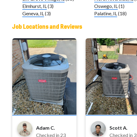
Elmhurst, IL
(3)
Oswego, IL
(1)
Geneva, IL
(3)
Palatine, IL
(18)
Job Locations and Reviews
Adam C.
Scott A.
Checked in
23
Checked in
3