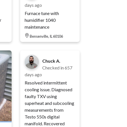
days ago
Furnace tune with
r
humidifier 1040
maintenance
Bensenville, IL 60106
Chuck A.
Checked in
657
days ago
Resolved intermittent
cooling issue. Diagnosed
faulty TXV using
superheat and subcooling
measurements from
Testo 550s digital
manifold. Recovered