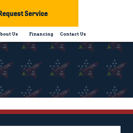
Request Service
bout Us
Financing
Contact Us