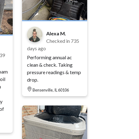
Alexa M.
Checked in
735
days ago
39
Performing annual ac
clean & check. Taking
foam
pressure readings & temp
oil
drop.
m
Bensenville, IL 60106
ty
of