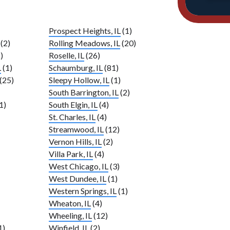
Prospect Heights, IL
(1)
(2)
Rolling Meadows, IL
(20)
)
Roselle, IL
(26)
L
(1)
Schaumburg, IL
(81)
(25)
Sleepy Hollow, IL
(1)
South Barrington, IL
(2)
1)
South Elgin, IL
(4)
St. Charles, IL
(4)
Streamwood, IL
(12)
Vernon Hills, IL
(2)
Villa Park, IL
(4)
West Chicago, IL
(3)
West Dundee, IL
(1)
Western Springs, IL
(1)
Wheaton, IL
(4)
Wheeling, IL
(12)
1)
Winfield, IL
(2)