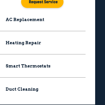
Request Service
AC Replacement
Heating Repair
Smart Thermostats
Duct Cleaning