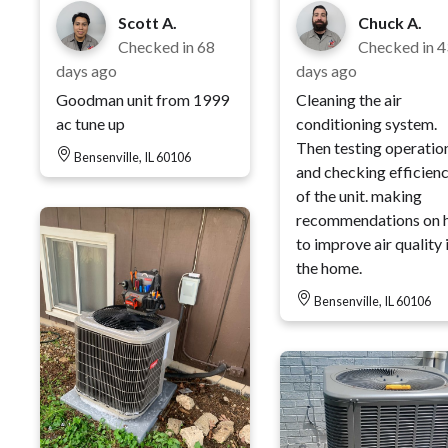
Scott A.
Chuck A.
Checked in
68
Checked in
4
days ago
days ago
Goodman unit from 1999
Cleaning the air
ac tune up
conditioning system.
Then testing operatio
Bensenville, IL 60106
and checking efficien
of the unit. making
recommendations on 
to improve air quality 
the home.
Bensenville, IL 60106