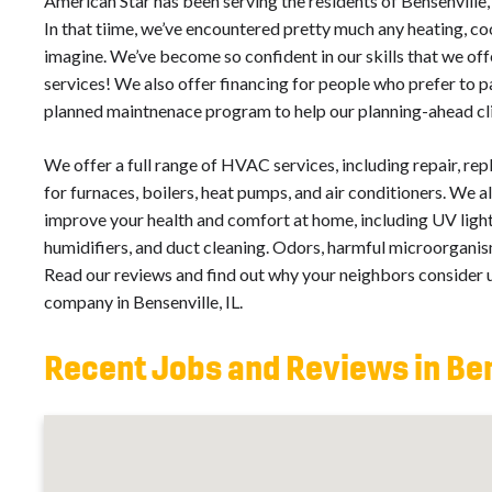
American Star has been serving the residents of Bensenville,
In that tiime, we’ve encountered pretty much any heating, cool
imagine. We’ve become so confident in our skills that we o
services! We also offer financing for people who prefer to p
planned maintnenace program to help our planning-ahead cl
We offer a full range of HVAC services, including repair, re
for furnaces, boilers, heat pumps, and air conditioners. We al
improve your health and comfort at home, including UV light 
humidifiers, and duct cleaning. Odors, harmful microorganism
Read our reviews and find out why your neighbors consider us
company in Bensenville, IL.
Recent Jobs and Reviews in Ben