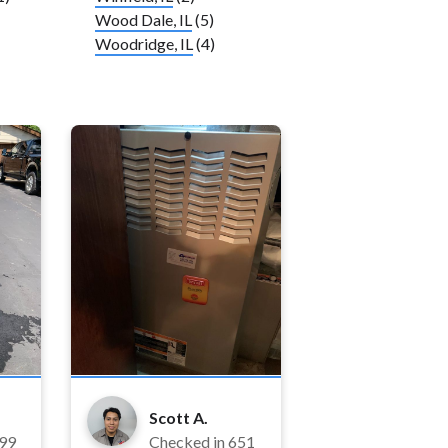
Wood Dale, IL
(5)
Woodridge, IL
(4)
Scott A.
99
Checked in
651