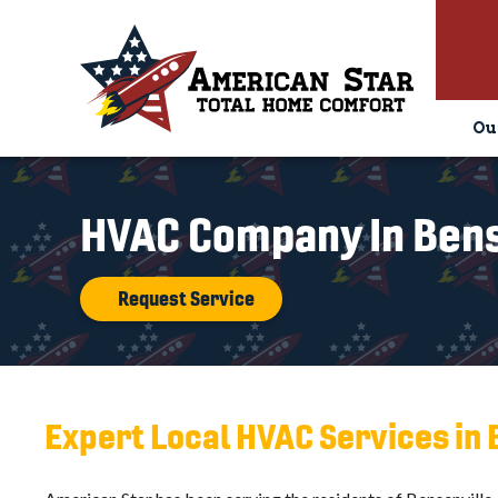
Ou
HVAC Company In Bense
Request Service
Expert Local HVAC Services in 