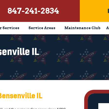
847-241-2834
r Services
Service Areas
Maintenance Club
A
nville IL
Bensenville IL