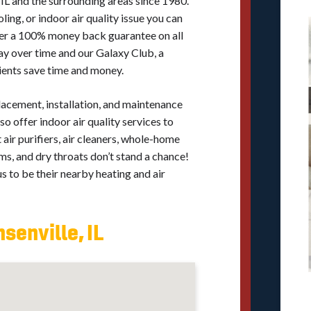
 IL and the surrounding areas since 1980.
ing, or indoor air quality issue you can
ffer a 100% money back guarantee on all
ay over time and our Galaxy Club, a
ients save time and money.
placement, installation, and maintenance
so offer indoor air quality services to
air purifiers, air cleaners, whole-home
s, and dry throats don’t stand a chance!
 to be their nearby heating and air
senville, IL