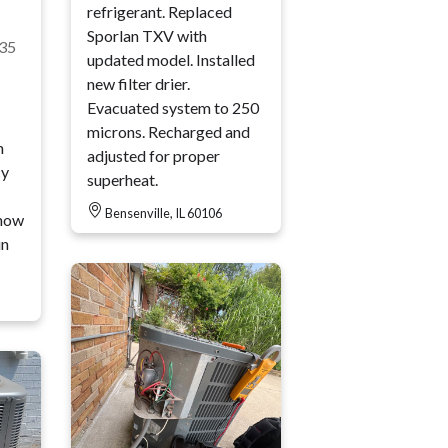
refrigerant. Replaced
Sporlan TXV with
35
updated model. Installed
new filter drier.
Evacuated system to 250
microns. Recharged and
n
adjusted for proper
cy
superheat.
Bensenville, IL 60106
how
in